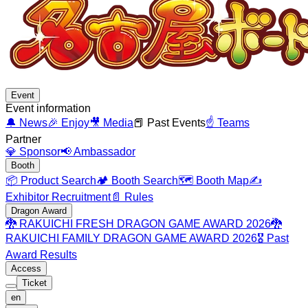
Event
Event information
🔔
News
🎉
Enjoy
🎥
Media
📕
Past Events
☝️
Teams
Partner
💎
Sponsor
📢
Ambassador
Booth
📦
Product Search
🏕️
Booth Search
🗺️
Booth Map
✍️
Exhibitor Recruitment
📄
Rules
Dragon Award
🐉
RAKUICHI FRESH DRAGON GAME AWARD 2026
🐉
RAKUICHI FAMILY DRAGON GAME AWARD 2026
🎖️
Past
Award Results
Access
Ticket
en