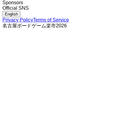
Sponsors
Official SNS
English
Privacy Policy
Terms of Service
名古屋ボードゲーム楽市
2026