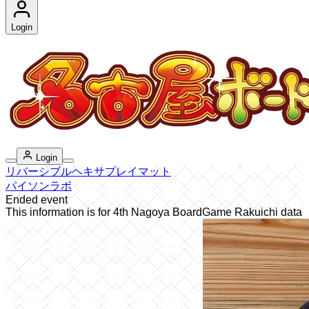
Login
Login
リバーシブルヘキサプレイマット
パイソンラボ
Ended event
This information is for 4th Nagoya BoardGame Rakuichi data