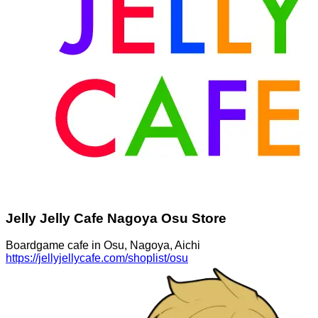
Jelly Jelly Cafe Nagoya Osu Store
Boardgame cafe in Osu, Nagoya, Aichi
https://jellyjellycafe.com/shoplist/osu