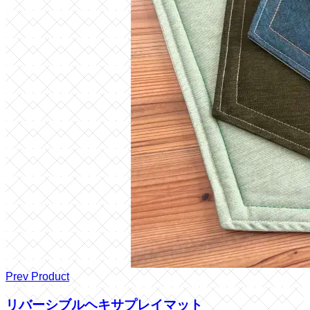
Prev Product
リバーシブルヘキサプレイマット