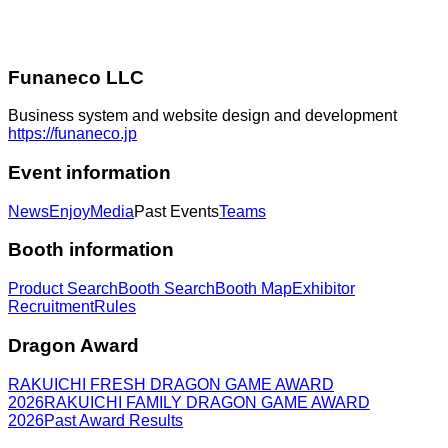
Funaneco LLC
Business system and website design and development
https://funaneco.jp
Event information
News
Enjoy
Media
Past Events
Teams
Booth information
Product Search
Booth Search
Booth Map
Exhibitor
Recruitment
Rules
Dragon Award
RAKUICHI FRESH DRAGON GAME AWARD
2026
RAKUICHI FAMILY DRAGON GAME AWARD
2026
Past Award Results