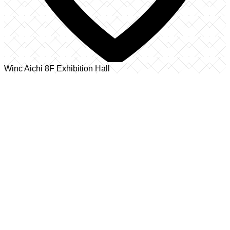
Winc Aichi 8F Exhibition Hall