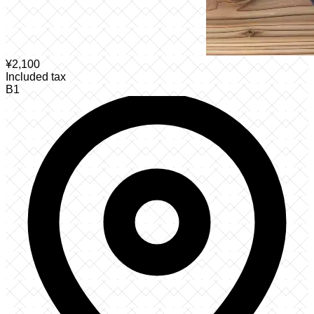
¥
2,100
Included tax
B1