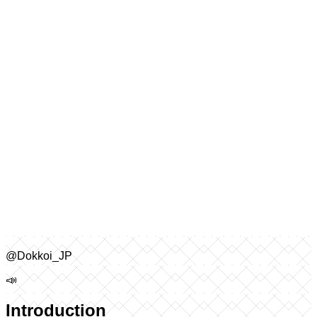
@Dokkoi_JP
📣
Introduction