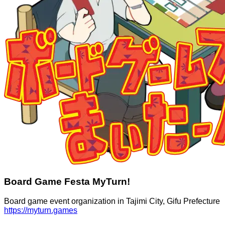
Board Game Festa MyTurn!
Board game event organization in Tajimi City, Gifu Prefecture
https://myturn.games