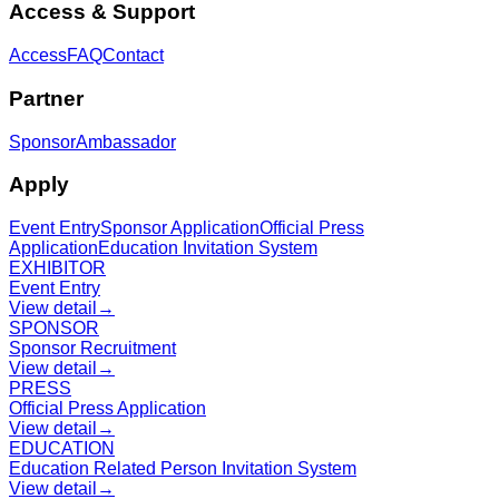
Access & Support
Access
FAQ
Contact
Partner
Sponsor
Ambassador
Apply
Event Entry
Sponsor Application
Official Press
Application
Education Invitation System
EXHIBITOR
Event Entry
View detail
→
SPONSOR
Sponsor Recruitment
View detail
→
PRESS
Official Press Application
View detail
→
EDUCATION
Education Related Person Invitation System
View detail
→