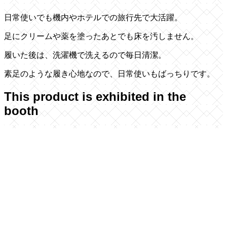
日常使いでも機内やホテルでの旅行先で大活躍。
足にクリームや薬を塗ったあとでも床を汚しません。
履いた後は、洗濯機で洗えるので毎日清潔。
素足のような履き心地なので、日常使いもばっちりです。
This product is exhibited in the
booth